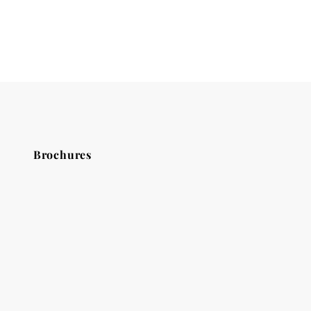
Brochures