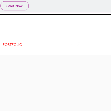
Start Now
PORTFOLIO
CONTACT