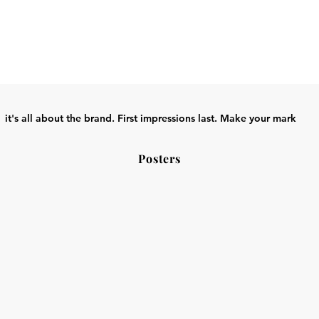
it's all about the brand. First impressions last. Make your mark
Posters