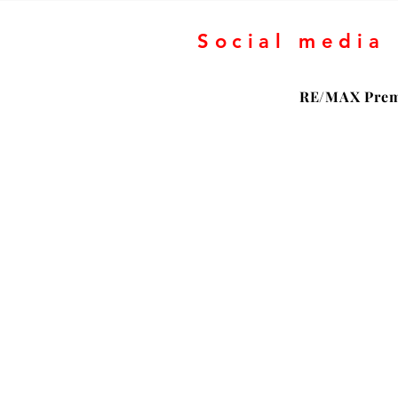
Social media
RE/MAX Prem