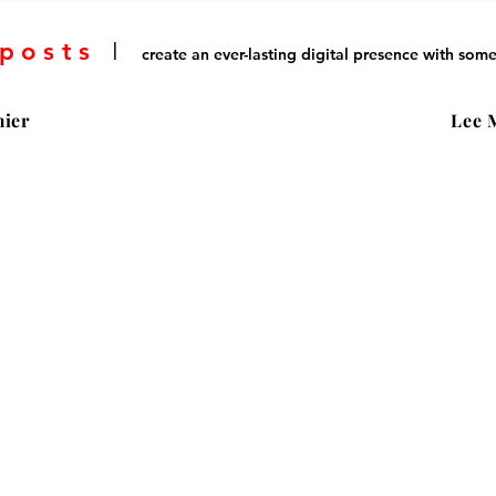
 posts
I
create an ever-lasting digital presence with some
ier
Lee 