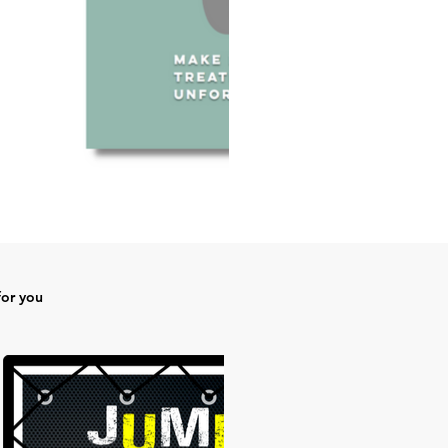
for you