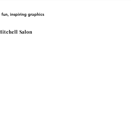
 fun, inspiring graphics
Mitchell Salon