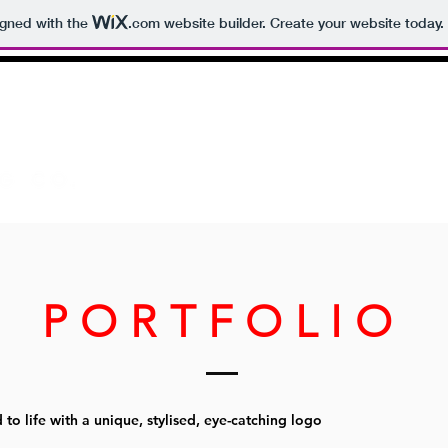
igned with the
.com
website builder. Create your website today.
HOME
ABOUT
PORTFOLIO
 to life with a unique, stylised, eye-catching logo