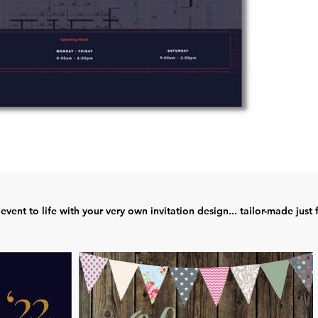
event to life with your very own invitation design... tailor-made just 