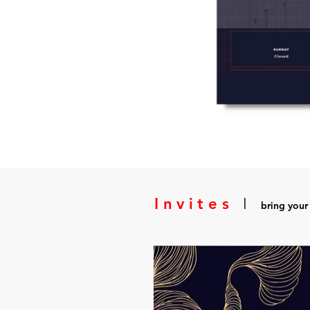
Invites
I
bring your 