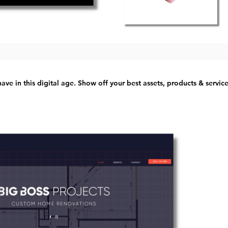
ave in this digital age. Show off your best assets, products & servic