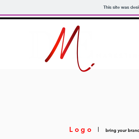
This site was des
Logo
I
bring your brand