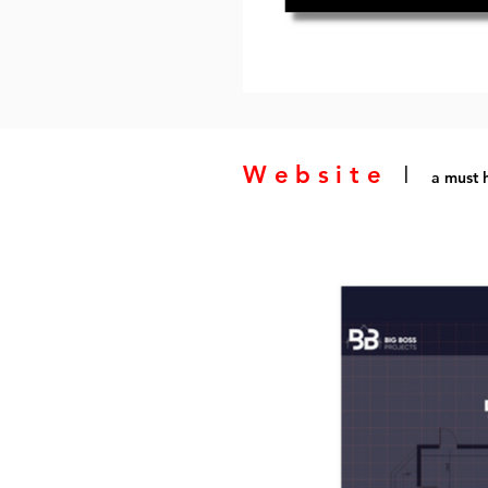
Website
I
a must h