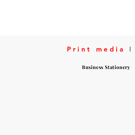
Print media
I
Business Stationery